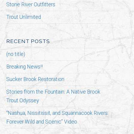
Stone River Outfitters
Trout Unlimited
RECENT POSTS
(no title)
Breaking News!!
Sucker Brook Restoration
Stories from the Fountain: A Native Brook
Trout Odyssey
“Nashua, Nissitissit, and Squannacook Rivers:
Forever Wild and Scenic” Video