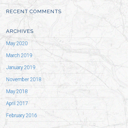
RECENT COMMENTS
ARCHIVES
May 2020
March 2019
January 2019
November 2018
May 2018
April 2017
February 2016