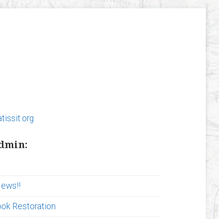
tissit.org
admin:
News!!
ook Restoration