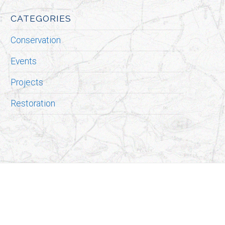
CATEGORIES
Conservation
Events
Projects
Restoration