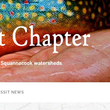
ISSIT NEWS