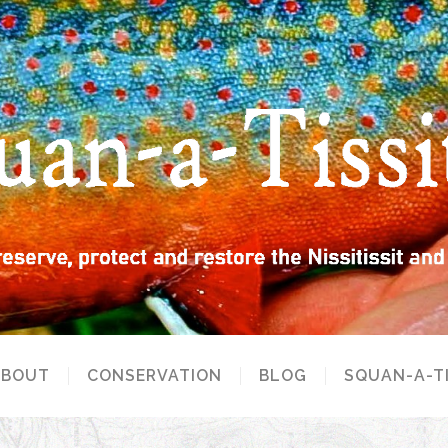
ABOUT
CONSERVATION
BLOG
SQUAN-A-T