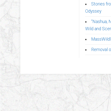
Stories fr
Odyssey
“Nashua, N
Wild and Scen
MassWildli
Removal of