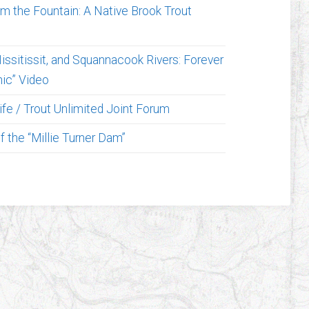
om the Fountain: A Native Brook Trout
issitissit, and Squannacook Rivers: Forever
ic” Video
fe / Trout Unlimited Joint Forum
 the “Millie Turner Dam”