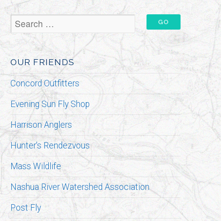
OUR FRIENDS
Concord Outfitters
Evening Sun Fly Shop
Harrison Anglers
Hunter's Rendezvous
Mass Wildlife
Nashua River Watershed Association
Post Fly