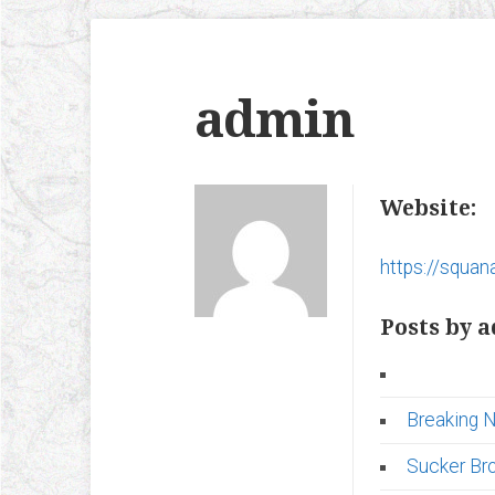
admin
Website:
https://squana
Posts by 
Breaking 
Sucker Br