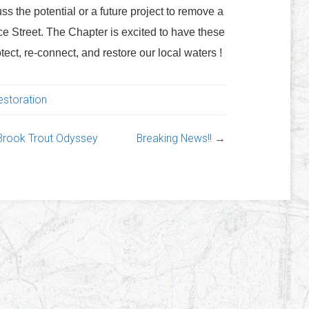
cuss the potential or a future project to remove a
Street. The Chapter is excited to have these
tect, re-connect, and restore our local waters !
estoration
 Brook Trout Odyssey
Breaking News!!
→