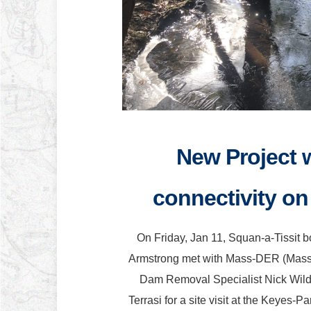
New Project w
connectivity on 
On Friday, Jan 11, Squan-a-Tissit 
Armstrong met with Mass-DER (Massac
Dam Removal Specialist Nick Wil
Terrasi for a site visit at the Keyes-