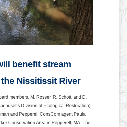
ill benefit stream
the Nissitissit River
board members, M. Rosser, R. Schott, and D.
husetts Division of Ecological Restoration)
dman and Pepperell ConsCom agent Paula
Parker Conservation Area in Pepperell, MA. The