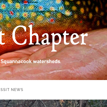
ISSIT NEWS