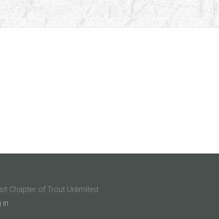
sit Chapter of Trout Unlimited
 in