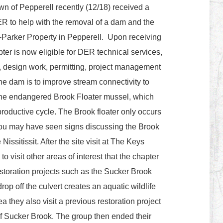
n of Pepperell recently (12/18) received a
ER to help with the removal of a dam and the
-Parker Property in Pepperell. Upon receiving
pter is now eligible for DER technical services,
g, design work, permitting, project management
he dam is to improve stream connectivity to
 the endangered Brook Floater mussel, which
reproductive cycle. The Brook floater only occurs
You may have seen signs discussing the Brook
issitissit. After the site visit at The Keys
o visit other areas of interest that the chapter
storation projects such as the Sucker Brook
rop off the culvert creates an aquatic wildlife
ea they also visit a previous restoration project
f Sucker Brook. The group then ended their