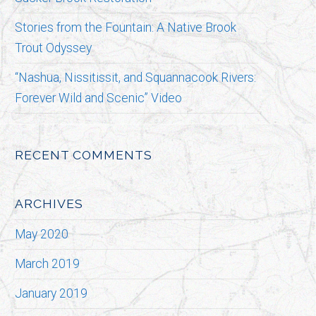
Stories from the Fountain: A Native Brook
Trout Odyssey
“Nashua, Nissitissit, and Squannacook Rivers:
Forever Wild and Scenic” Video
RECENT COMMENTS
ARCHIVES
May 2020
March 2019
January 2019