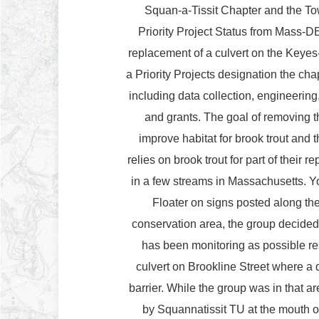
Squan-a-Tissit Chapter and the Tow
Priority Project Status from Mass-D
replacement of a culvert on the Keyes
a Priority Projects designation the cha
including data collection, engineerin
and grants. The goal of removing t
improve habitat for brook trout and
relies on brook trout for part of their 
in a few streams in Massachusetts. 
Floater on signs posted along the N
conservation area, the group decided t
has been monitoring as possible re
culvert on Brookline Street where a d
barrier. While the group was in that ar
by Squannatissit TU at the mouth o