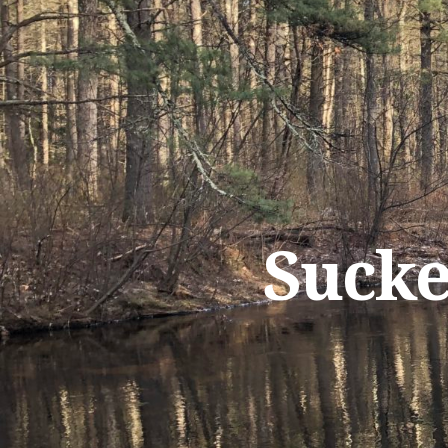
Sucke