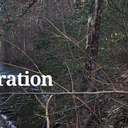
ration