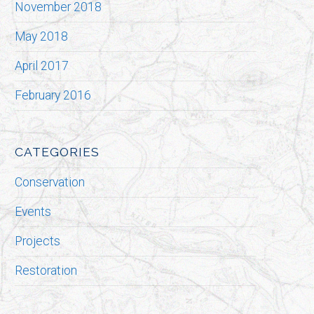
November 2018
May 2018
April 2017
February 2016
CATEGORIES
Conservation
Events
Projects
Restoration