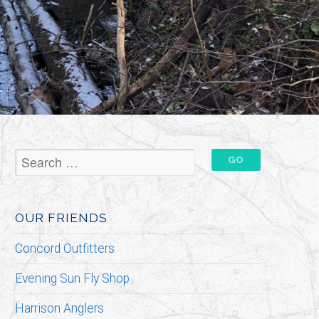
OUR FRIENDS
Concord Outfitters
Evening Sun Fly Shop
Harrison Anglers