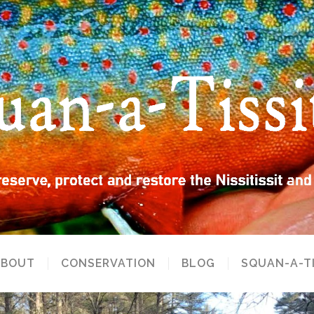
ABOUT
CONSERVATION
BLOG
SQUAN-A-T