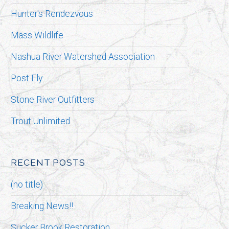
Hunter's Rendezvous
Mass Wildlife
Nashua River Watershed Association
Post Fly
Stone River Outfitters
Trout Unlimited
RECENT POSTS
(no title)
Breaking News!!
Sucker Brook Restoration