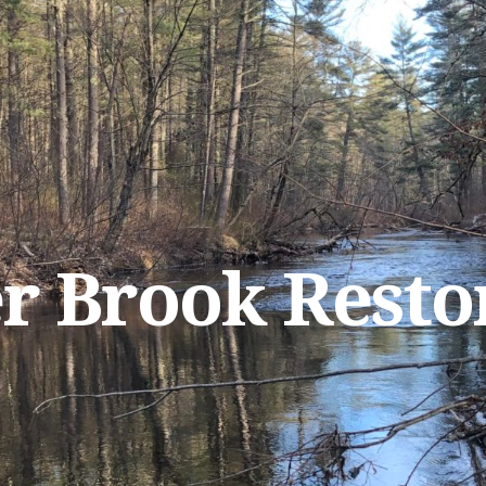
r Brook Resto