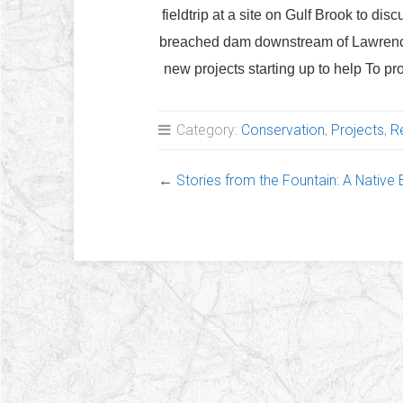
fieldtrip at a site on Gulf Brook to dis
breached dam downstream of Lawrence 
new projects starting up to help To pro
Category:
Conservation
,
Projects
,
R
←
Stories from the Fountain: A Native