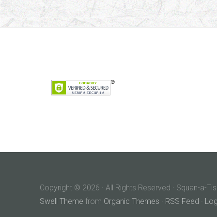
Copyright © 2026 · All Rights Reserved · Squan-a-Tis
Swell Theme
from
Organic Themes
·
RSS Feed
·
Log