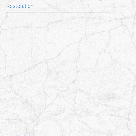
Restoration