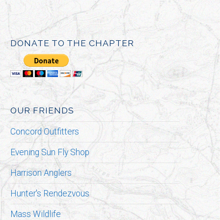
DONATE TO THE CHAPTER
OUR FRIENDS
Concord Outfitters
Evening Sun Fly Shop
Harrison Anglers
Hunter's Rendezvous
Mass Wildlife