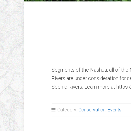
“Nashua, Nissiti
Squannacook Ri
and Scenic” Vid
Segments of the Nashua, all of the N
Rivers are under consideration for d
Scenic Rivers. Learn more at https
Category:
Conservation
,
Events