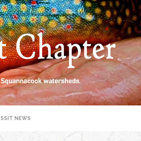
ISSIT NEWS