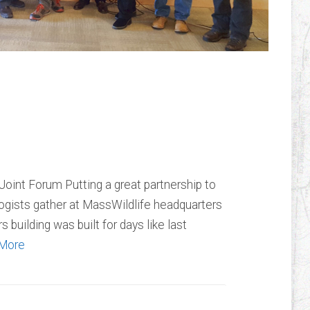
Trout Unlimited
int Forum Putting a great partnership to
logists gather at MassWildlife headquarters
 building was built for days like last
More