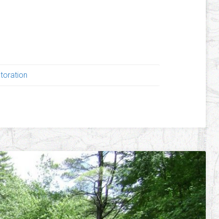
!
toration