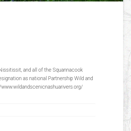
ssit, and
vers: Forever Wild
eo
issitissit, and all of the Squannacook
esignation as national Partnership Wild and
://www.wildandscenicnashuarivers.org/