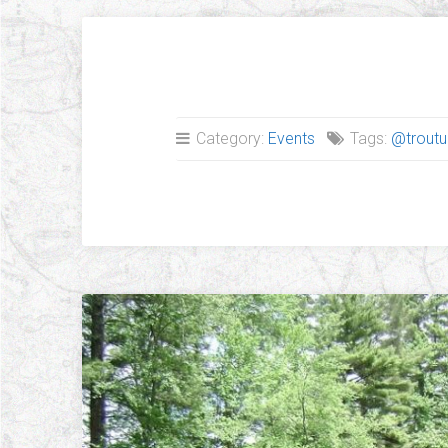
Category:
Events
Tags:
@troutu