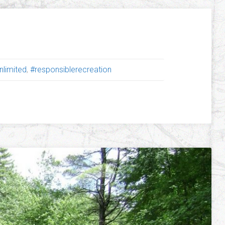
nlimited
,
#responsiblerecreation