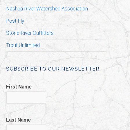
Nashua River Watershed Association
Post Fly
Stone River Outfitters
Trout Unlimited
SUBSCRIBE TO OUR NEWSLETTER
First Name
Last Name