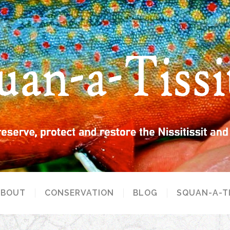
ABOUT
CONSERVATION
BLOG
SQUAN-A-T