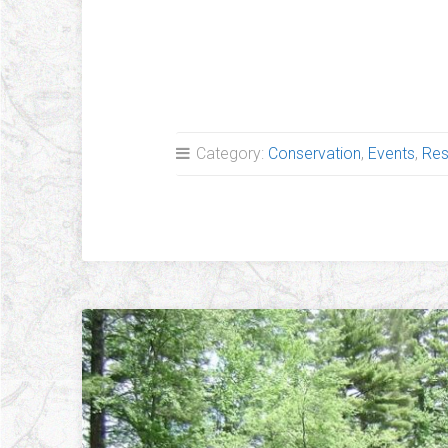
Breaking News!
Category:
Conservation
,
Events
,
Res