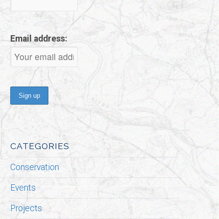
Email address:
CATEGORIES
Conservation
Events
Projects