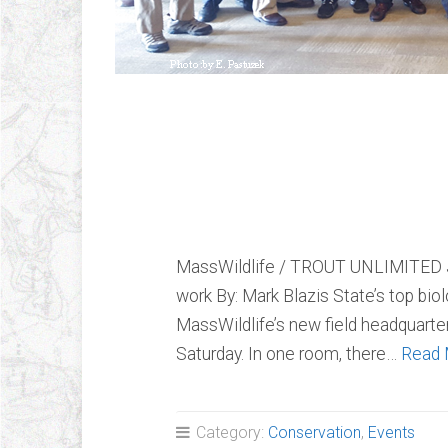
MassWildlife / 
Joint Forum
MassWildlife / TROUT UNLIMITED Jo
work By: Mark Blazis State’s top bio
MassWildlife’s new field headquarters
Saturday. In one room, there…
Read 
Category:
Conservation
,
Events