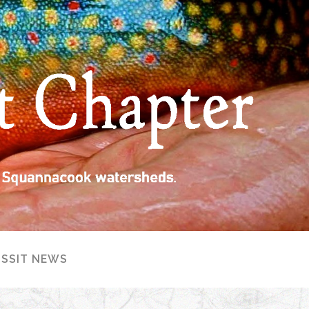
ISSIT NEWS