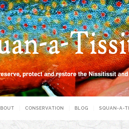
ABOUT
CONSERVATION
BLOG
SQUAN-A-T