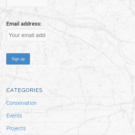
Email address:
CATEGORIES
Conservation
Events
Projects