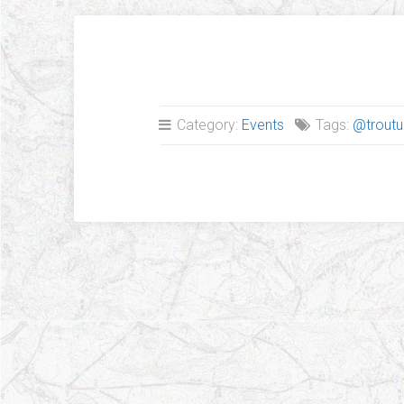
Category:
Events
Tags:
@troutu