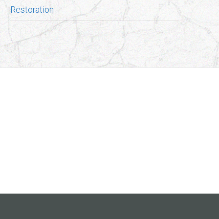
Restoration