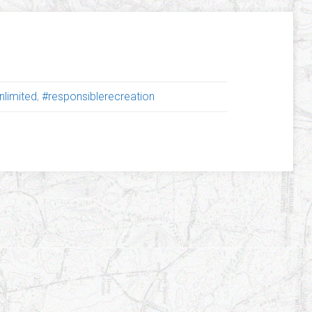
nlimited
,
#responsiblerecreation