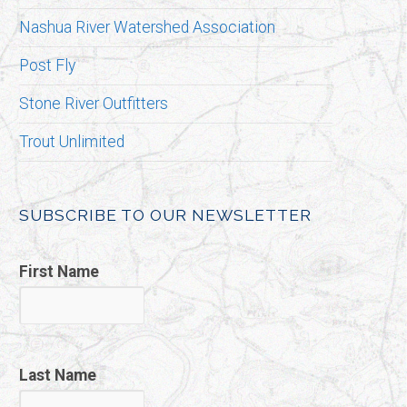
Nashua River Watershed Association
Post Fly
Stone River Outfitters
Trout Unlimited
SUBSCRIBE TO OUR NEWSLETTER
First Name
Last Name