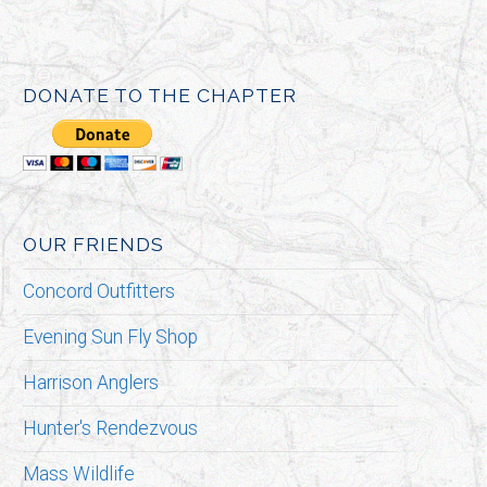
DONATE TO THE CHAPTER
OUR FRIENDS
Concord Outfitters
Evening Sun Fly Shop
Harrison Anglers
Hunter's Rendezvous
Mass Wildlife