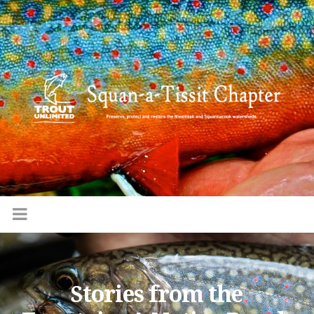
Stories from the