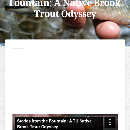
Fountain: A Native Brook
Trout Odyssey