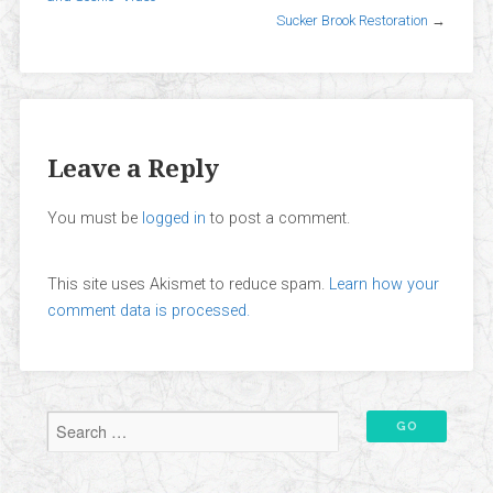
Sucker Brook Restoration
→
Leave a Reply
You must be
logged in
to post a comment.
This site uses Akismet to reduce spam.
Learn how your
comment data is processed.