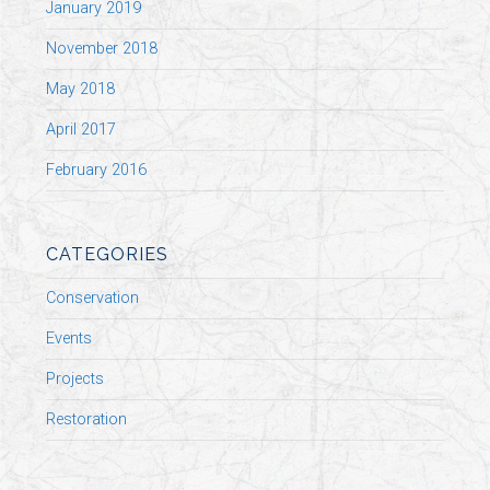
January 2019
November 2018
May 2018
April 2017
February 2016
CATEGORIES
Conservation
Events
Projects
Restoration