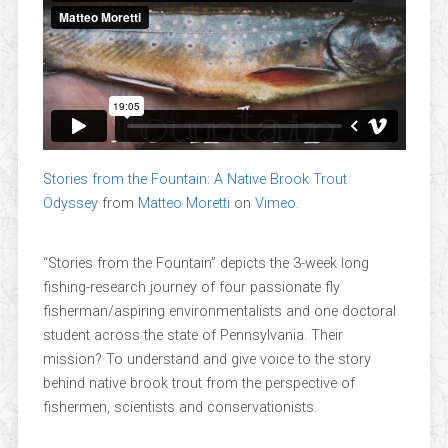
Stories from the Fountain: A Native Brook Trout
Odyssey
from
Matteo Moretti
on
Vimeo
.
“Stories from the Fountain” depicts the 3-week long
fishing-research journey of four passionate fly
fisherman/aspiring environmentalists and one doctoral
student across the state of Pennsylvania. Their
mission? To understand and give voice to the story
behind native brook trout from the perspective of
fishermen, scientists and conservationists.