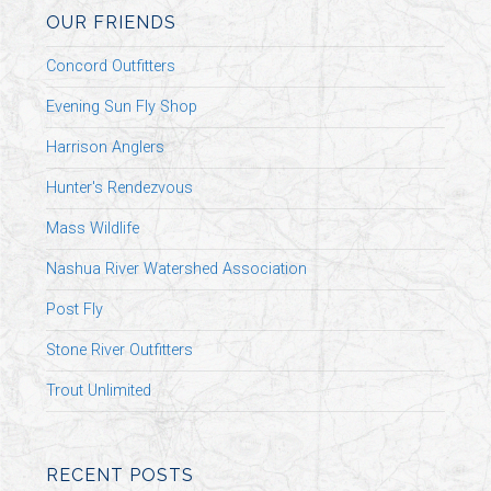
OUR FRIENDS
Concord Outfitters
Evening Sun Fly Shop
Harrison Anglers
Hunter's Rendezvous
Mass Wildlife
Nashua River Watershed Association
Post Fly
Stone River Outfitters
Trout Unlimited
RECENT POSTS