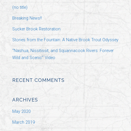
(no title)
Breaking News!!
Sucker Brook Restoration
Stories from the Fountain: A Native Brook Trout Odyssey
“Nashua, Nissitissit, and Squannacook Rivers: Forever
Wild and Scenic” Video
RECENT COMMENTS
ARCHIVES
May 2020
March 2019