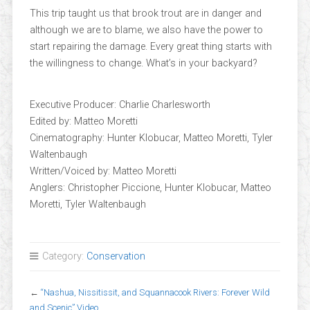
This trip taught us that brook trout are in danger and
although we are to blame, we also have the power to
start repairing the damage. Every great thing starts with
the willingness to change. What’s in your backyard?
Executive Producer: Charlie Charlesworth
Edited by: Matteo Moretti
Cinematography: Hunter Klobucar, Matteo Moretti, Tyler
Waltenbaugh
Written/Voiced by: Matteo Moretti
Anglers: Christopher Piccione, Hunter Klobucar, Matteo
Moretti, Tyler Waltenbaugh
Category:
Conservation
←
“Nashua, Nissitissit, and Squannacook Rivers: Forever Wild
and Scenic” Video