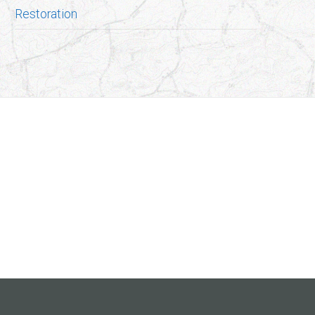
Restoration