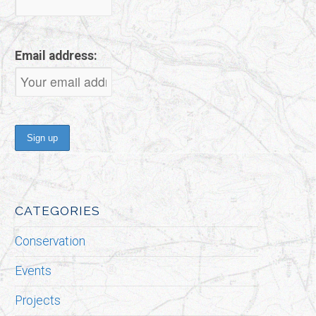
Email address:
CATEGORIES
Conservation
Events
Projects