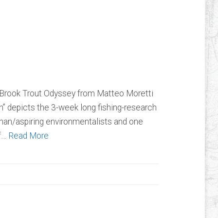
e Fountain: A
rout Odyssey
e Brook Trout Odyssey from Matteo Moretti
n” depicts the 3-week long fishing-research
erman/aspiring environmentalists and one
of…
Read More