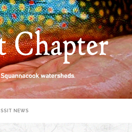
ISSIT NEWS