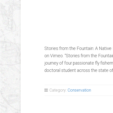
Stories from th
Native Brook T
Stories from the Fountain: A Nativ
on Vimeo. “Stories from the Fountai
journey of four passionate fly fish
doctoral student across the state 
Category:
Conservation