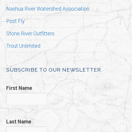
Nashua River Watershed Association
Post Fly
Stone River Outfitters
Trout Unlimited
SUBSCRIBE TO OUR NEWSLETTER
First Name
Last Name