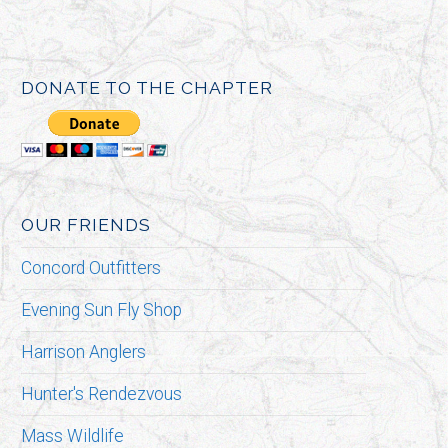
DONATE TO THE CHAPTER
OUR FRIENDS
Concord Outfitters
Evening Sun Fly Shop
Harrison Anglers
Hunter's Rendezvous
Mass Wildlife