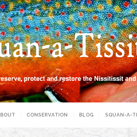
ABOUT
CONSERVATION
BLOG
SQUAN-A-T